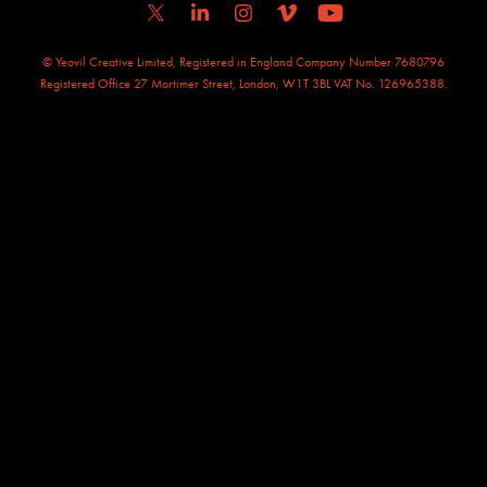
© Yeovil Creative Limited, Registered in England Company Number 7680796
Registered Office 27 Mortimer Street, London, W1T 3BL VAT No. 126965388.