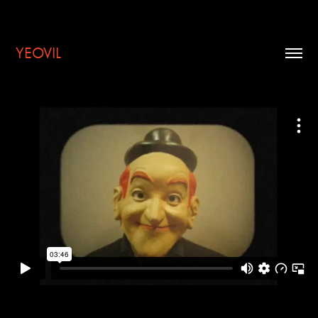
YEOVIL