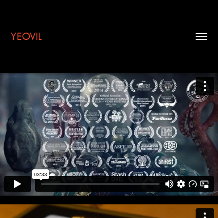
YEOVIL