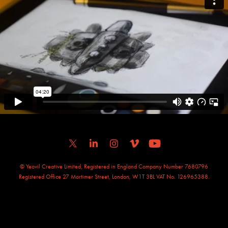
© Yeovil Creative Limited, Registered in England Company Number 7680796
Registered Office 27 Mortimer Street, London, W1T 3BL VAT No. 126965388.