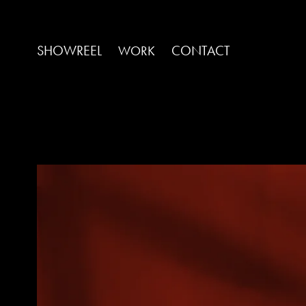
SHOWREEL
CONTACT
WORK