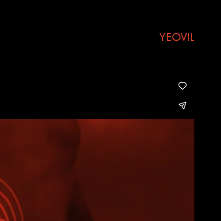
YEOVIL